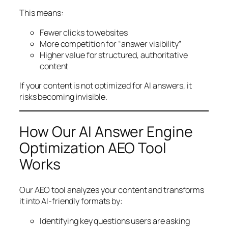
This means:
Fewer clicks to websites
More competition for “answer visibility”
Higher value for structured, authoritative
content
If your content is not optimized for AI answers, it
risks becoming invisible.
How Our AI Answer Engine
Optimization AEO Tool
Works
Our AEO tool analyzes your content and transforms
it into AI-friendly formats by:
Identifying key questions users are asking