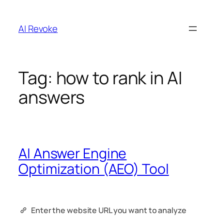
Skip
to
AI Revoke
content
Tag:
how to rank in AI
answers
AI Answer Engine
Optimization (AEO) Tool
Enter the website URL you want to analyze