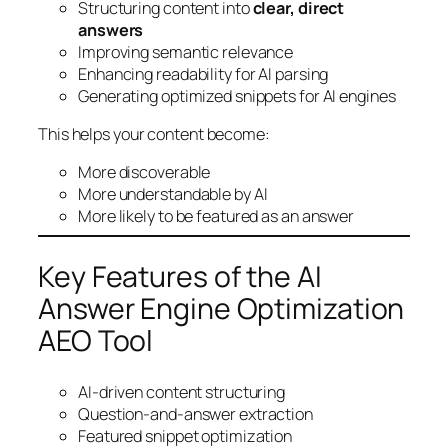
Structuring content into
clear, direct
answers
Improving semantic relevance
Enhancing readability for AI parsing
Generating optimized snippets for AI engines
This helps your content become:
More discoverable
More understandable by AI
More likely to be featured as an answer
Key Features of the AI
Answer Engine Optimization
AEO Tool
AI-driven content structuring
Question-and-answer extraction
Featured snippet optimization