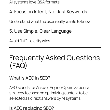
AI systems love Q&A formats.
4. Focus on Intent, Not Just Keywords
Understand what the user
really wants to know
.
5. Use Simple, Clear Language
Avoid fluff—clarity wins.
Frequently Asked Questions
(FAQ)
What is AEO in SEO?
AEO stands for Answer Engine Optimization, a
strategy focused on optimizing content to be
selected as direct answers by AI systems.
Is AEO replacing SEO?