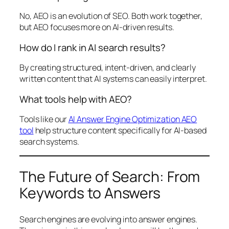
No, AEO is an evolution of SEO. Both work together,
but AEO focuses more on AI-driven results.
How do I rank in AI search results?
By creating structured, intent-driven, and clearly
written content that AI systems can easily interpret.
What tools help with AEO?
Tools like our
AI Answer Engine Optimization AEO
tool
help structure content specifically for AI-based
search systems.
The Future of Search: From
Keywords to Answers
Search engines are evolving into answer engines.