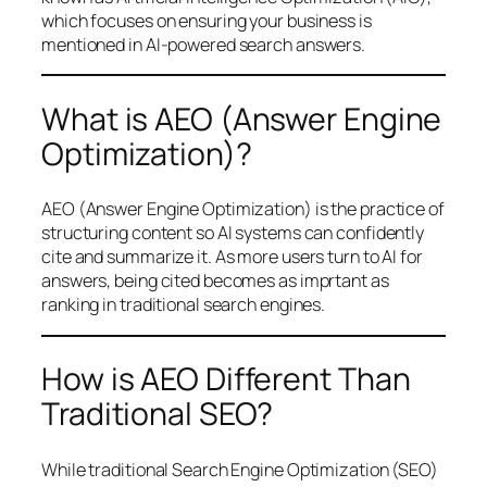
which focuses on ensuring your business is
mentioned in AI-powered search answers.
What is AEO (Answer Engine
Optimization)?
AEO (Answer Engine Optimization) is the practice of
structuring content so AI systems can confidently
cite and summarize it. As more users turn to AI for
answers, being cited becomes as imprtant as
ranking in traditional search engines.
How is AEO Different Than
Traditional SEO?
While traditional Search Engine Optimization (SEO)