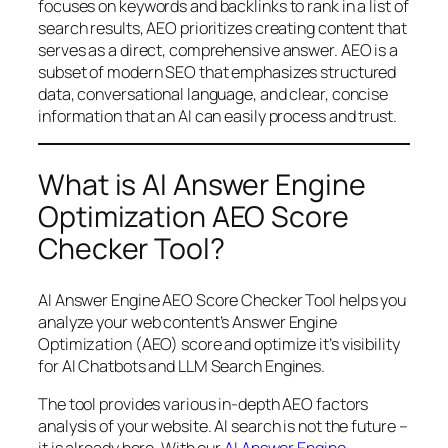
focuses on keywords and backlinks to rank in a list of
search results, AEO prioritizes creating content that
serves as a direct, comprehensive answer. AEO is a
subset of modern SEO that emphasizes structured
data, conversational language, and clear, concise
information that an AI can easily process and trust.
What is AI Answer Engine
Optimization AEO Score
Checker Tool?
AI Answer Engine AEO Score Checker Tool helps you
analyze your web content’s Answer Engine
Optimization (AEO) score and optimize it’s visibility
for AI Chatbots and LLM Search Engines.
The tool provides various in-depth AEO factors
analysis of your website. AI search is not the future –
it is already here. With our
AI Answer Engine