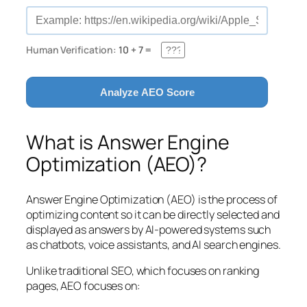
Human Verification:
10 + 7 =
Analyze AEO Score
What is Answer Engine
Optimization (AEO)?
Answer Engine Optimization (AEO) is the process of
optimizing content so it can be directly selected and
displayed as answers by AI-powered systems such
as chatbots, voice assistants, and AI search engines.
Unlike traditional SEO, which focuses on ranking
pages, AEO focuses on: