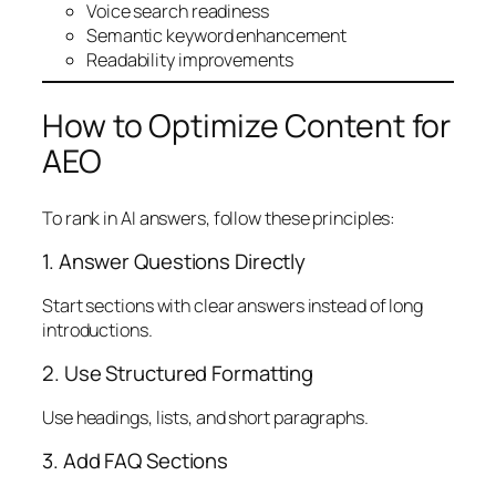
Voice search readiness
Semantic keyword enhancement
Readability improvements
How to Optimize Content for
AEO
To rank in AI answers, follow these principles:
1. Answer Questions Directly
Start sections with clear answers instead of long
introductions.
2. Use Structured Formatting
Use headings, lists, and short paragraphs.
3. Add FAQ Sections