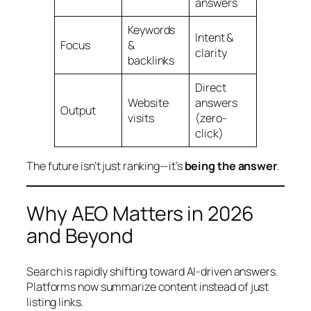
answers
Keywords
Intent &
Focus
&
clarity
backlinks
Direct
Website
answers
Output
visits
(zero-
click)
The future isn’t just ranking—it’s
being the answer
.
Why AEO Matters in 2026
and Beyond
Search is rapidly shifting toward AI-driven answers.
Platforms now summarize content instead of just
listing links.