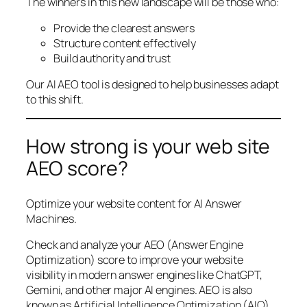
The winners in this new landscape will be those who:
Provide the clearest answers
Structure content effectively
Build authority and trust
Our AI AEO tool is designed to help businesses adapt
to this shift.
How strong is your web site
AEO score?
Optimize your website content for AI Answer
Machines.
Check and analyze your AEO (Answer Engine
Optimization) score to improve your website
visibility in modern answer engines like ChatGPT,
Gemini, and other major AI engines. AEO is also
known as Artificial Intelligence Optimization (AIO),