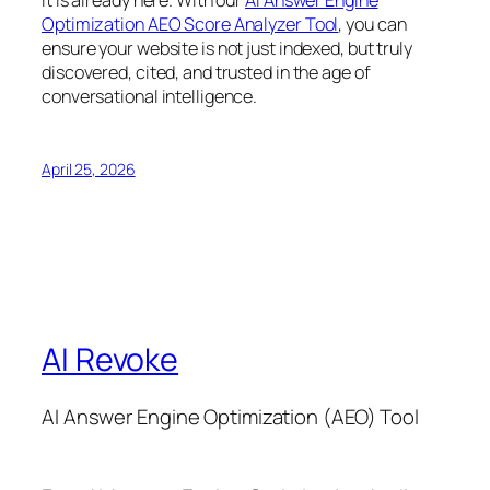
Optimization AEO Score Analyzer Tool
, you can
ensure your website is not just indexed, but truly
discovered, cited, and trusted in the age of
conversational intelligence.
April 25, 2026
AI Revoke
AI Answer Engine Optimization (AEO) Tool