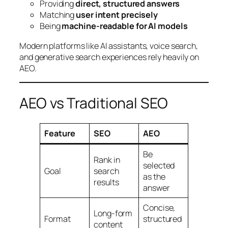
Providing
direct, structured answers
Matching
user intent precisely
Being
machine-readable for AI models
Modern platforms like AI assistants, voice search,
and generative search experiences rely heavily on
AEO.
AEO vs Traditional SEO
Feature
SEO
AEO
Be
Rank in
selected
Goal
search
as the
results
answer
Concise,
Long-form
Format
structured
content